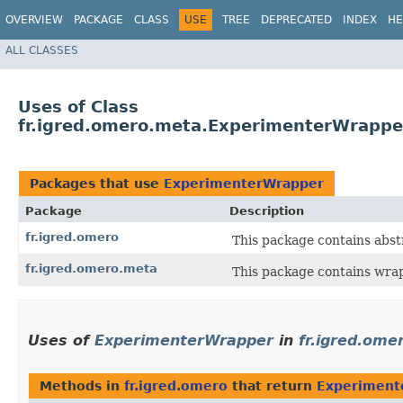
OVERVIEW
PACKAGE
CLASS
USE
TREE
DEPRECATED
INDEX
HE
ALL CLASSES
Uses of Class
fr.igred.omero.meta.ExperimenterWrappe
Packages that use
ExperimenterWrapper
Package
Description
fr.igred.omero
This package contains abs
fr.igred.omero.meta
This package contains wrap
Uses of
ExperimenterWrapper
in
fr.igred.ome
Methods in
fr.igred.omero
that return
Experiment