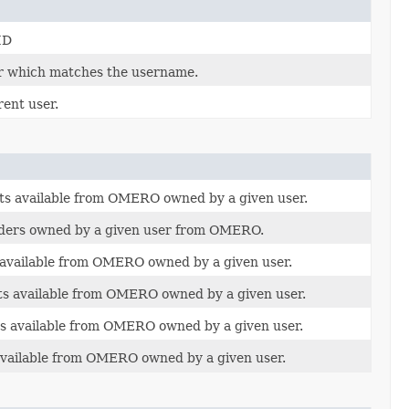
ID
r which matches the username.
ent user.
ets available from OMERO owned by a given user.
olders owned by a given user from OMERO.
s available from OMERO owned by a given user.
cts available from OMERO owned by a given user.
ns available from OMERO owned by a given user.
 available from OMERO owned by a given user.