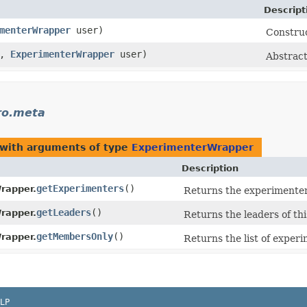
Descript
menterWrapper
user)
Construc
x,
ExperimenterWrapper
user)
Abstract
ro.meta
 with arguments of type
ExperimenterWrapper
Description
getExperimenters
()
rapper.
Returns the experimenters
getLeaders
()
rapper.
Returns the leaders of th
getMembersOnly
()
rapper.
Returns the list of exper
LP