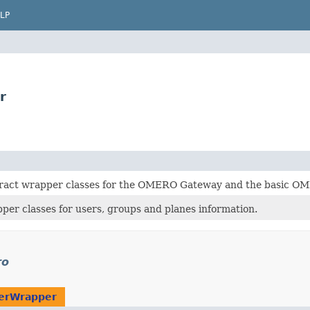
LP
r
tract wrapper classes for the OMERO Gateway and the basic OM
per classes for users, groups and planes information.
ro
erWrapper