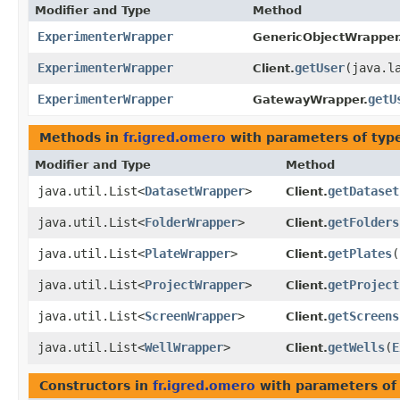
Modifier and Type
Method
ExperimenterWrapper
GenericObjectWrapper
ExperimenterWrapper
getUser
​(java.l
Client.
ExperimenterWrapper
getU
GatewayWrapper.
Methods in
fr.igred.omero
with parameters of ty
Modifier and Type
Method
java.util.List<
DatasetWrapper
>
getDataset
Client.
java.util.List<
FolderWrapper
>
getFolders
Client.
java.util.List<
PlateWrapper
>
getPlates
​(
Client.
java.util.List<
ProjectWrapper
>
getProject
Client.
java.util.List<
ScreenWrapper
>
getScreens
Client.
java.util.List<
WellWrapper
>
getWells
​(
E
Client.
Constructors in
fr.igred.omero
with parameters of