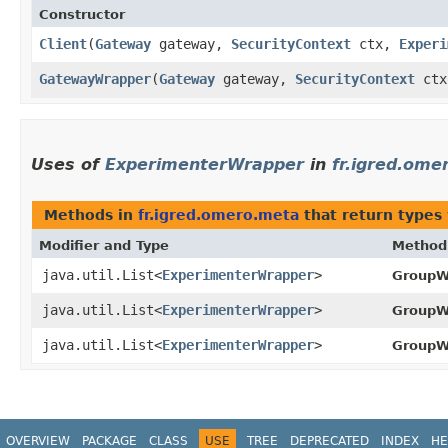
Constructor
Client
​(
Gateway
gateway,
SecurityContext
ctx,
Experi
GatewayWrapper
​(
Gateway
gateway,
SecurityContext
ct
Uses of
ExperimenterWrapper
in
fr.igred.ome
Methods in
fr.igred.omero.meta
that return types
Modifier and Type
Method
java.util.List<
ExperimenterWrapper
>
GroupW
java.util.List<
ExperimenterWrapper
>
GroupW
java.util.List<
ExperimenterWrapper
>
GroupW
OVERVIEW
PACKAGE
CLASS
USE
TREE
DEPRECATED
INDEX
HE