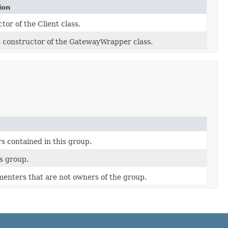
ion
tor of the Client class.
 constructor of the GatewayWrapper class.
 contained in this group.
is group.
imenters that are not owners of the group.