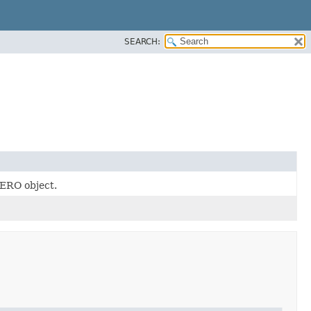
SEARCH:
ERO object.