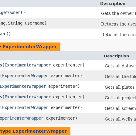
Description
getOwner
()
.
Gets the owner 
ang.String username)
Returns the use
ser
()
Returns the curr
pe
ExperimenterWrapper
Description
s
​(
ExperimenterWrapper
experimenter)
Gets all datas
​(
ExperimenterWrapper
experimenter)
Gets all the f
ExperimenterWrapper
experimenter)
Gets all plate
s
​(
ExperimenterWrapper
experimenter)
Gets all proje
​(
ExperimenterWrapper
experimenter)
Gets all scree
xperimenterWrapper
experimenter)
Gets all wells
 type
ExperimenterWrapper