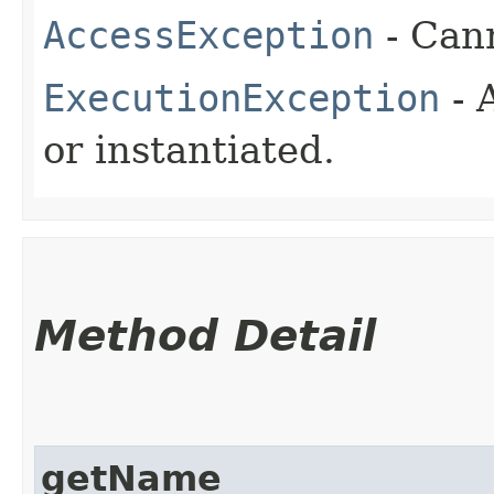
AccessException
- Cann
ExecutionException
- 
or instantiated.
Method Detail
getName