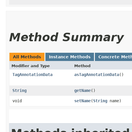
Method Summary
All Methods
Instance Methods
Concrete Met
Modifier and Type
Method
TagAnnotationData
asTagAnnotationData
()
String
getName
()
void
setName
​(
String
name)