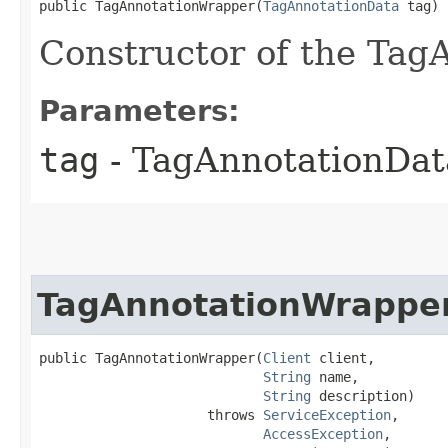
public TagAnnotationWrapper​(
TagAnnotationData
 tag)
Constructor of the Tag
Parameters:
tag
- TagAnnotationDat
TagAnnotationWrappe
public TagAnnotationWrapper​(
Client
 client,

String
 name,

String
 description)

                     throws 
ServiceException
,

AccessException
,
