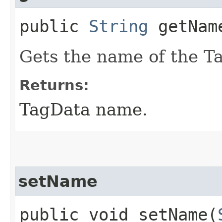
public
String
getNam
Gets the name of the T
Returns:
TagData name.
setName
public void setName​(