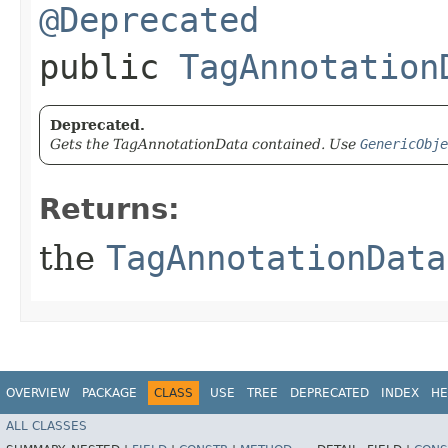
@Deprecated
public
TagAnnotation
Deprecated.
Gets the TagAnnotationData contained. Use
GenericObje
Returns:
the
TagAnnotationData
OVERVIEW
PACKAGE
CLASS
USE
TREE
DEPRECATED
INDEX
HE
ALL CLASSES