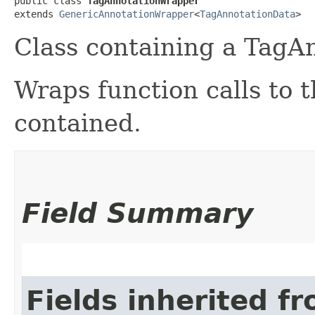
public class 
TagAnnotationWrapper
extends 
GenericAnnotationWrapper
<
TagAnnotationData
>
Class containing a TagA
Wraps function calls to
contained.
Field Summary
Fields inherited f