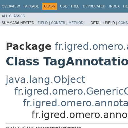
OVERVIEW
PACKAGE
CLASS
USE
TREE
DEPRECATED
INDEX
HE
ALL CLASSES
SUMMARY:
NESTED |
FIELD
|
CONSTR
|
METHOD
DETAIL:
FIELD |
CONS
Package
fr.igred.omero
Class TagAnnotati
java.lang.Object
fr.igred.omero.Generi
fr.igred.omero.annot
fr.igred.omero.ann