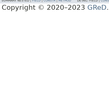
SUMMARY:
NESTED |
FIELD
|
CONSTR
|
METHOD
DETAIL:
FIELD |
CONS
Copyright © 2020–2023
GReD