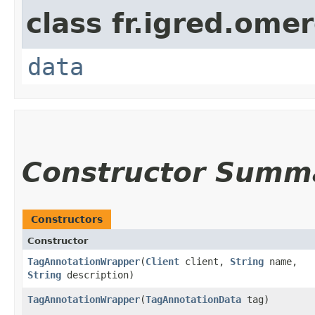
class fr.igred.omer
data
Constructor Summ
Constructors
Constructor
TagAnnotationWrapper
​(
Client
client,
String
name,
String
description)
TagAnnotationWrapper
​(
TagAnnotationData
tag)