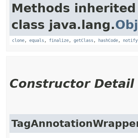
Methods inherited
class java.lang.
Obj
clone
,
equals
,
finalize
,
getClass
,
hashCode
,
notify
Constructor Detail
TagAnnotationWrappe