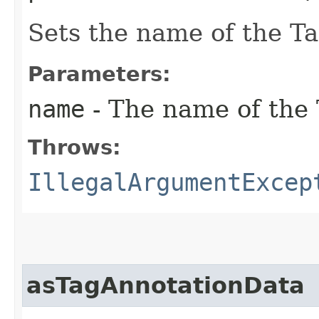
Sets the name of the T
Parameters:
name
- The name of the
Throws:
IllegalArgumentExcep
asTagAnnotationData