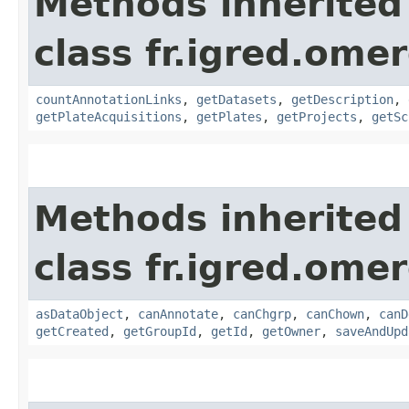
Methods inherited
class fr.igred.ome
countAnnotationLinks
,
getDatasets
,
getDescription
,
getPlateAcquisitions
,
getPlates
,
getProjects
,
getSc
Methods inherited
class fr.igred.omer
asDataObject
,
canAnnotate
,
canChgrp
,
canChown
,
canD
getCreated
,
getGroupId
,
getId
,
getOwner
,
saveAndUpd