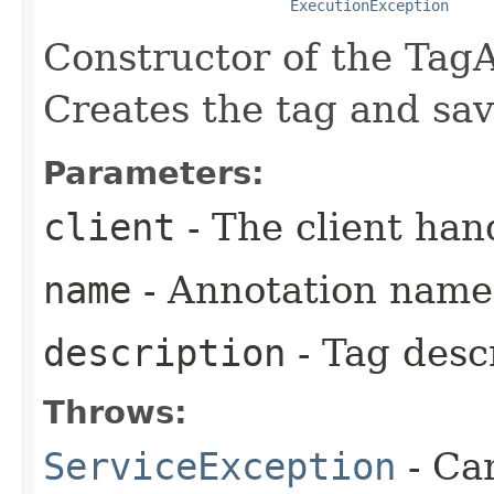
ExecutionException
Constructor of the Tag
Creates the tag and sa
Parameters:
client
- The client han
name
- Annotation name
description
- Tag desc
Throws:
ServiceException
- Ca