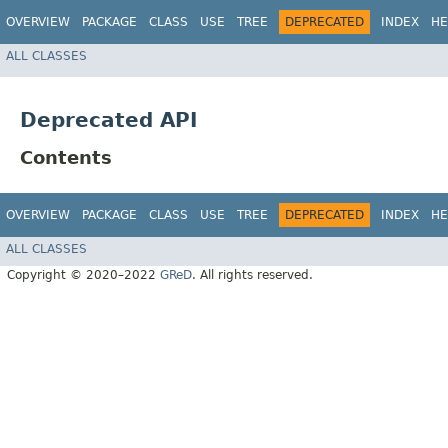
OVERVIEW
PACKAGE
CLASS
USE
TREE
DEPRECATED
INDEX
HE
ALL CLASSES
Deprecated API
Contents
OVERVIEW
PACKAGE
CLASS
USE
TREE
DEPRECATED
INDEX
HE
ALL CLASSES
Copyright © 2020–2022
GReD
. All rights reserved.