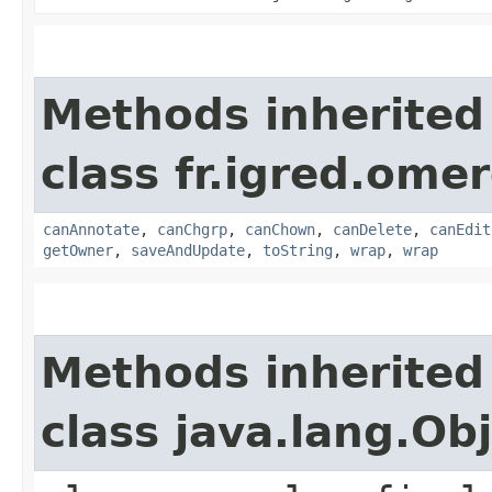
Methods inherited
class fr.igred.omer
canAnnotate
,
canChgrp
,
canChown
,
canDelete
,
canEdit
getOwner
,
saveAndUpdate
,
toString
,
wrap
,
wrap
Methods inherited
class java.lang.Ob