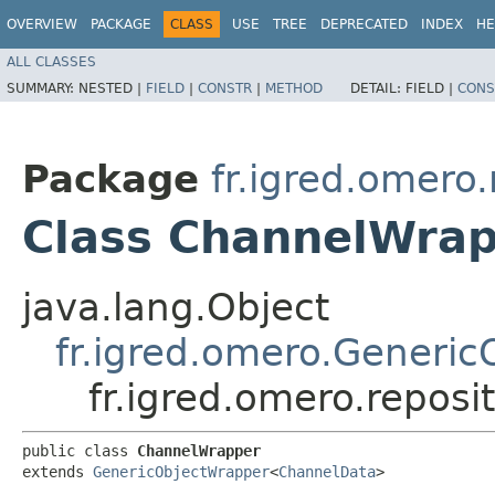
OVERVIEW
PACKAGE
CLASS
USE
TREE
DEPRECATED
INDEX
HE
ALL CLASSES
SUMMARY:
NESTED |
FIELD
|
CONSTR
|
METHOD
DETAIL:
FIELD |
CONS
Package
fr.igred.omero.
Class ChannelWra
java.lang.Object
fr.igred.omero.Generi
fr.igred.omero.repos
public class 
ChannelWrapper
extends 
GenericObjectWrapper
<
ChannelData
>