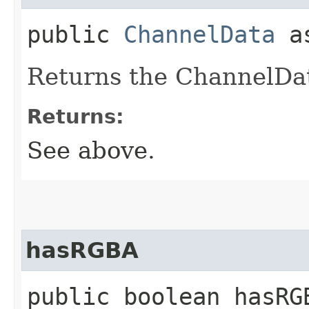
public
ChannelData
as
Returns the ChannelDat
Returns:
See above.
hasRGBA
public boolean hasRG