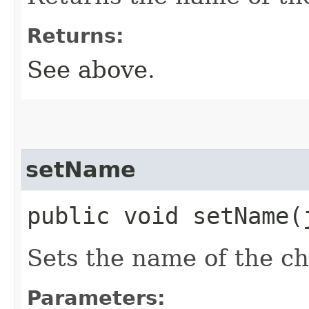
Returns:
See above.
setName
public void setName​
Sets the name of the ch
Parameters: