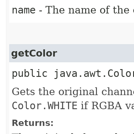
name
- The name of the 
getColor
public java.awt.Colo
Gets the original channe
Color.WHITE
if RGBA va
Returns: