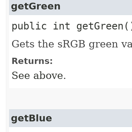
getGreen
public int getGreen(
Gets the sRGB green va
Returns:
See above.
getBlue