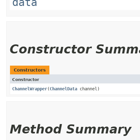
data
Constructor Summ
Constructors
Constructor
ChannelWrapper
​(
ChannelData
channel)
Method Summary