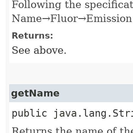
Following the specificat
Name→Fluor→Emission 
Returns:
See above.
getName
public java.lang.Str
Returns the name of th