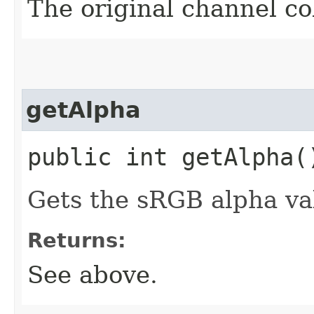
The original channel col
getAlpha
public int getAlpha(
Gets the sRGB alpha val
Returns:
See above.