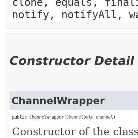
clone, equals, final
notify, notifyAll, w
Constructor Detail
ChannelWrapper
public ChannelWrapper​(
ChannelData
 channel)
Constructor of the cla