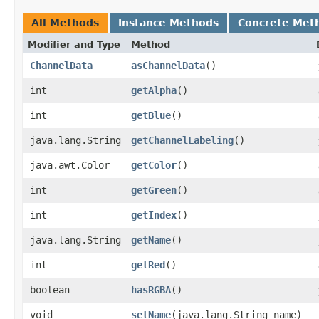
All Methods
Instance Methods
Concrete Met
Modifier and Type
Method
ChannelData
asChannelData
()
int
getAlpha
()
int
getBlue
()
java.lang.String
getChannelLabeling
()
java.awt.Color
getColor
()
int
getGreen
()
int
getIndex
()
java.lang.String
getName
()
int
getRed
()
boolean
hasRGBA
()
void
setName
​(java.lang.String name)