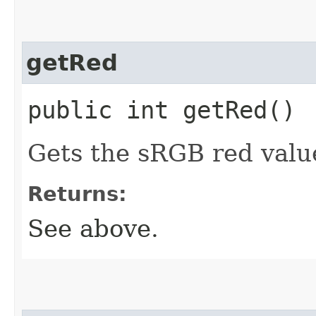
getRed
public int getRed()
Gets the sRGB red value
Returns:
See above.