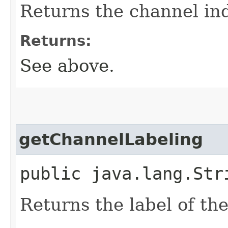
Returns the channel in
Returns:
See above.
getChannelLabeling
public java.lang.Str
Returns the label of th