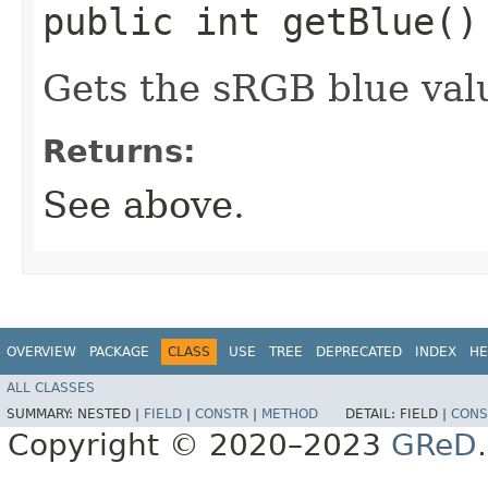
public int getBlue()
Gets the sRGB blue valu
Returns:
See above.
OVERVIEW
PACKAGE
CLASS
USE
TREE
DEPRECATED
INDEX
HE
ALL CLASSES
SUMMARY:
NESTED |
FIELD
|
CONSTR
|
METHOD
DETAIL:
FIELD |
CONS
Copyright © 2020–2023
GReD