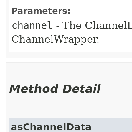
Parameters:
channel
- The ChannelD
ChannelWrapper.
Method Detail
asChannelData