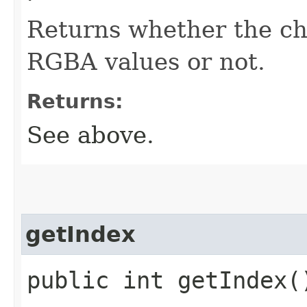
Returns whether the cha
RGBA values or not.
Returns:
See above.
getIndex
public int getIndex(