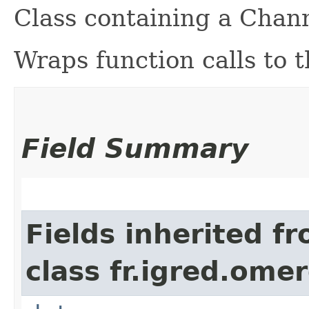
Class containing a Chan
Wraps function calls to 
Field Summary
Fields inherited f
class fr.igred.omer