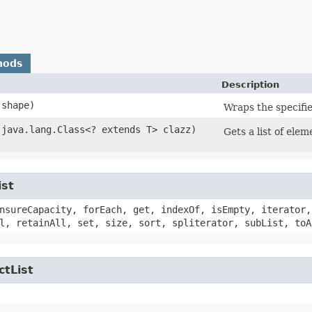
hods
Description
shape)
Wraps the specifie
​(java.lang.Class<? extends T> clazz)
Gets a list of elem
ist
nsureCapacity, forEach, get, indexOf, isEmpty, iterator,
l, retainAll, set, size, sort, spliterator, subList, toA
ctList