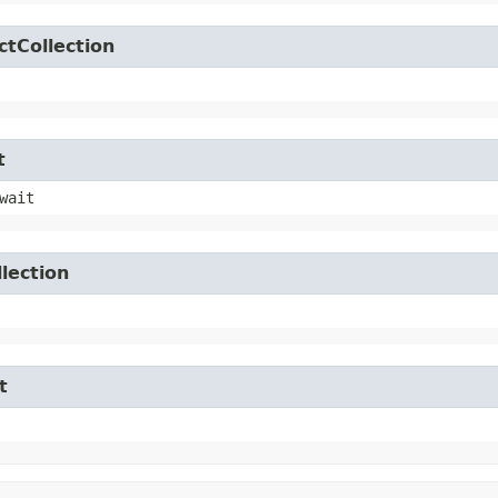
ctCollection
t
wait
lection
t