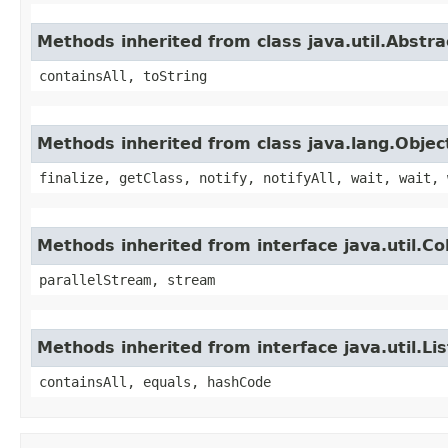
Methods inherited from class java.util.Abstra
containsAll, toString
Methods inherited from class java.lang.Objec
finalize, getClass, notify, notifyAll, wait, wait, 
Methods inherited from interface java.util.Col
parallelStream, stream
Methods inherited from interface java.util.Lis
containsAll, equals, hashCode