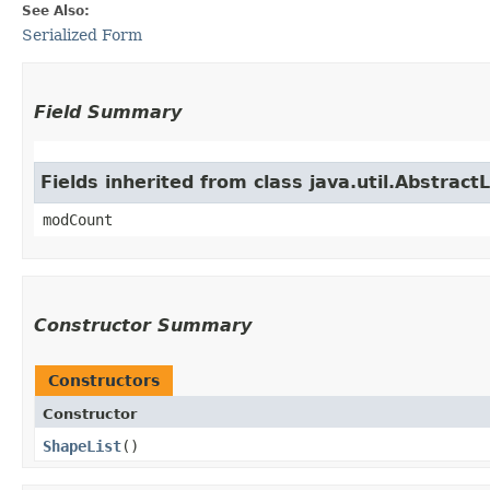
See Also:
Serialized Form
Field Summary
Fields inherited from class java.util.AbstractL
modCount
Constructor Summary
Constructors
Constructor
ShapeList
()