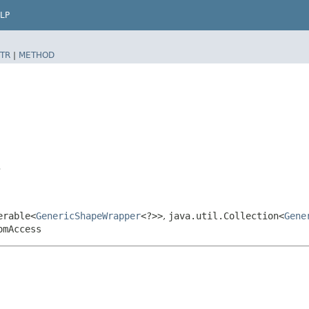
LP
TR
|
METHOD
>
erable<
GenericShapeWrapper
<?>>
,
java.util.Collection<
Gene
omAccess