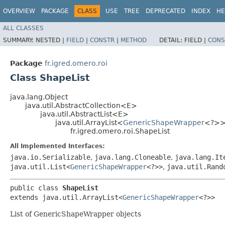
OVERVIEW
PACKAGE
CLASS
USE
TREE
DEPRECATED
INDEX
HE
ALL CLASSES
SUMMARY:
NESTED |
FIELD
|
CONSTR
|
METHOD
DETAIL:
FIELD |
CONS
Package
fr.igred.omero.roi
Class ShapeList
java.lang.Object
java.util.AbstractCollection<E>
java.util.AbstractList<E>
java.util.ArrayList<
GenericShapeWrapper
<?>
fr.igred.omero.roi.ShapeList
All Implemented Interfaces:
java.io.Serializable
,
java.lang.Cloneable
,
java.lang.It
java.util.List<
GenericShapeWrapper
<?>>
,
java.util.Rand
public class 
ShapeList
extends java.util.ArrayList<
GenericShapeWrapper
<?>>
List of GenericShapeWrapper objects