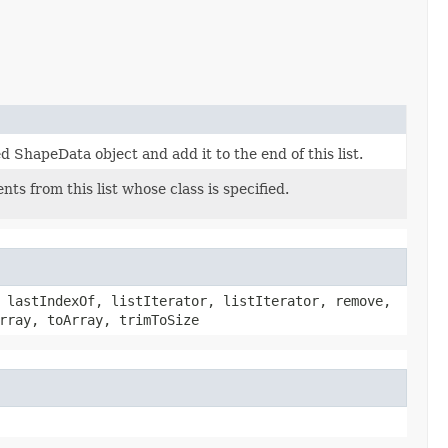
d ShapeData object and add it to the end of this list.
ents from this list whose class is specified.
 lastIndexOf, listIterator, listIterator, remove,
rray, toArray, trimToSize