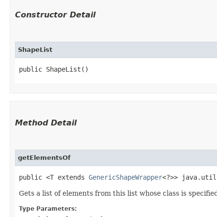
Constructor Detail
ShapeList
public ShapeList()
Method Detail
getElementsOf
public <T extends
GenericShapeWrapper
<?>> java.util
Gets a list of elements from this list whose class is specifie
Type Parameters: