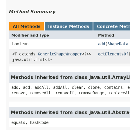
Method Summary
All Methods
Instance Methods
Concrete Met
Modifier and Type
Method
boolean
add
​(
ShapeData
<T extends
GenericShapeWrapper
<?>>
getElementsOf
java.util.List<T>
Methods inherited from class java.util.ArrayL
add, add, addAll, addAll, clear, clone, contains, e
remove, removeAll, removeIf, removeRange, replaceAl
Methods inherited from class java.util.Abstra
equals, hashCode