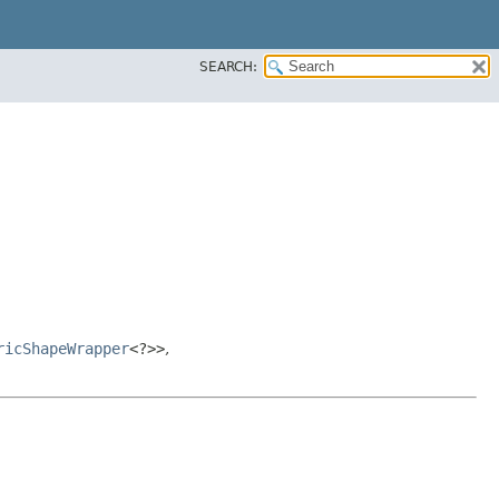
SEARCH:
ricShapeWrapper
<?>>
,