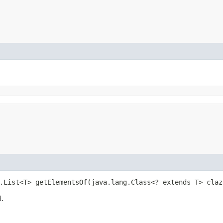
.List<T> getElementsOf​(java.lang.Class<? extends T> claz
d.