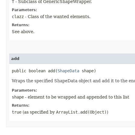
T
- Subclass of GenericShapeWrapper.
Parameters:
clazz
- Class of the wanted elements.
Returns:
See above.
add
public boolean add​(
ShapeData
shape)
Wraps the specified ShapeData object and add it to the end o
Parameters:
shape
- element to be wrapped and appended to this list
Returns:
true
(as specified by
ArrayList.add(Object)
)