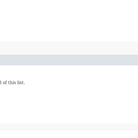
f this list.