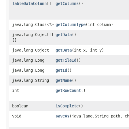
TableDataColumn
[]
getColumns
()
java.lang.Class<?>
getColumnType
​(int column)
java.lang.Object[]
getData
()
[]
java.lang.Object
getData
​(int x, int y)
java.lang.Long
getFileId
()
java.lang.Long
getId
()
java.lang.String
getName
()
int
getRowCount
()
boolean
isComplete
()
void
saveAs
​(java.lang.String path, c