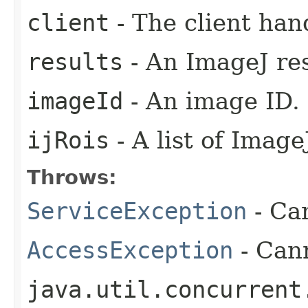
client
- The client han
results
- An ImageJ res
imageId
- An image ID.
ijRois
- A list of Image
Throws:
ServiceException
- Ca
AccessException
- Cann
java.util.concurrent