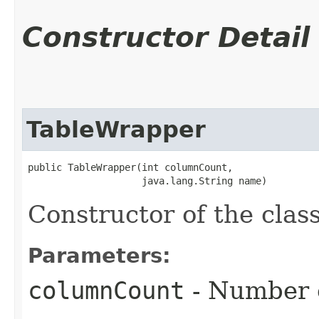
Constructor Detail
TableWrapper
public TableWrapper​(int columnCount,

                    java.lang.String name)
Constructor of the cla
Parameters:
columnCount
- Number o