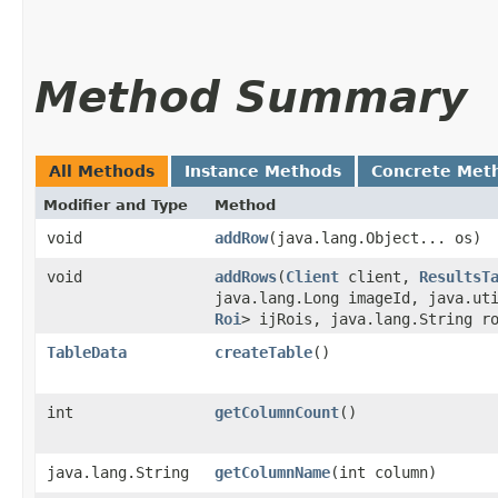
Method Summary
All Methods
Instance Methods
Concrete Met
Modifier and Type
Method
void
addRow
​(java.lang.Object... os)
void
addRows
​(
Client
client,
ResultsT
java.lang.Long imageId, java.ut
Roi
> ijRois, java.lang.String r
TableData
createTable
()
int
getColumnCount
()
java.lang.String
getColumnName
​(int column)