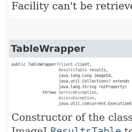
Facility can't be retrie
TableWrapper
public TableWrapper​(
Client
 client,

ResultsTable
 results,

                    java.lang.Long imageId,

                    java.util.Collection<? extends 
                    java.lang.String roiProperty)

             throws 
ServiceException
,

AccessException
,

                    java.util.concurrent.ExecutionE
Constructor of the cla
ImageJ
ResultsTable
to