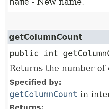
name
- New name.
getColumnCount
public int getColumn
Returns the number of 
Specified by:
getColumnCount
in inte
Returns: