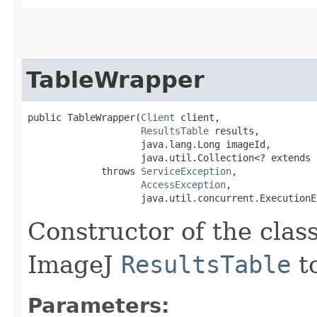
TableWrapper
public TableWrapper​(
Client
 client,

ResultsTable
 results,

                    java.lang.Long imageId,

                    java.util.Collection<? extends 
             throws 
ServiceException
,

AccessException
,

                    java.util.concurrent.ExecutionE
Constructor of the cla
ImageJ
ResultsTable
to
Parameters: