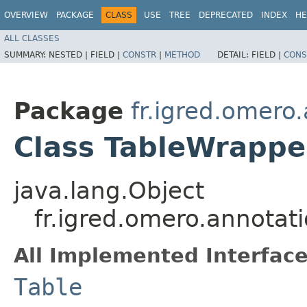
OVERVIEW
PACKAGE
CLASS
USE
TREE
DEPRECATED
INDEX
HE
ALL CLASSES
SUMMARY:
NESTED |
FIELD |
CONSTR
|
METHOD
DETAIL:
FIELD |
CONS
Package
fr.igred.omero
Class TableWrappe
java.lang.Object
fr.igred.omero.annotat
All Implemented Interface
Table