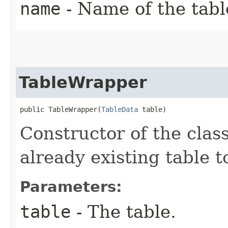
name
- Name of the tabl
TableWrapper
public TableWrapper​(
TableData
 table)
Constructor of the cla
already existing table t
Parameters:
table
- The table.