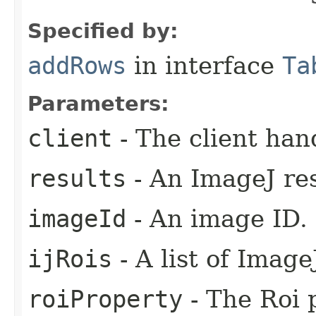
Specified by:
addRows
in interface
Ta
Parameters:
client
- The client han
results
- An ImageJ res
imageId
- An image ID.
ijRois
- A list of Image
roiProperty
- The Roi p