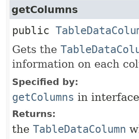
getColumns
public
TableDataColu
Gets the
TableDataCol
information on each col
Specified by:
getColumns
in interfac
Returns:
the
TableDataColumn
wh