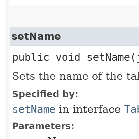
setName
public void setName​
Sets the name of the ta
Specified by:
setName
in interface
Ta
Parameters: