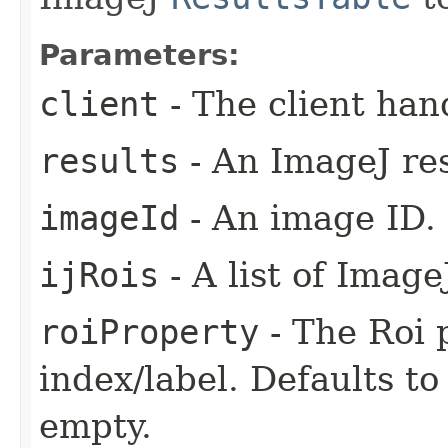
Parameters:
client
- The client han
results
- An ImageJ res
imageId
- An image ID.
ijRois
- A list of Image
roiProperty
- The Roi p
index/label. Defaults t
empty.