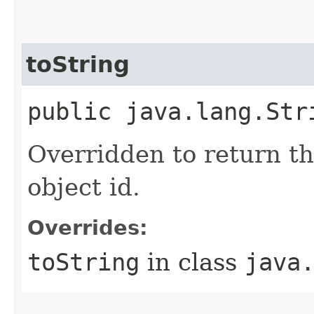
toString
public java.lang.Str
Overridden to return th
object id.
Overrides:
toString
in class
java