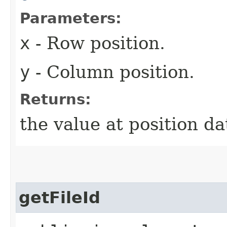
Parameters:
x
- Row position.
y
- Column position.
Returns:
the value at position da
getFileId