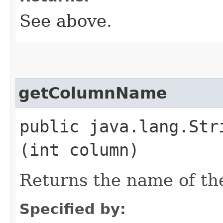
See above.
getColumnName
public java.lang.Stri
(int column)
Returns the name of th
Specified by: