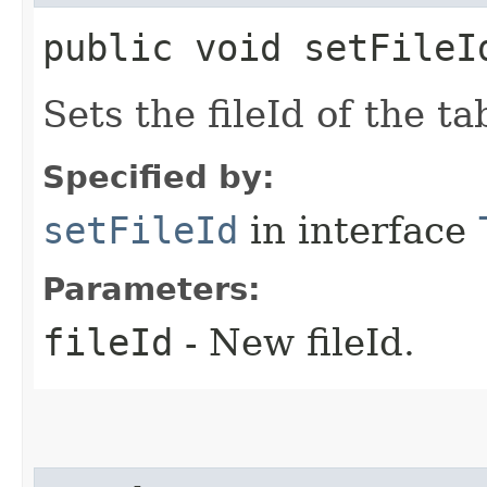
public void setFileI
Sets the fileId of the ta
Specified by:
setFileId
in interface
Parameters:
fileId
- New fileId.