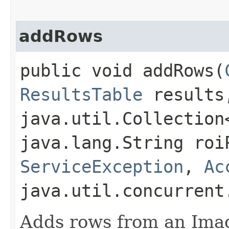
addRows
public void addRows​(
ResultsTable
results,
java.util.Collectio
java.lang.String roi
ServiceException
,
Ac
java.util.concurrent
Adds rows from an Ima