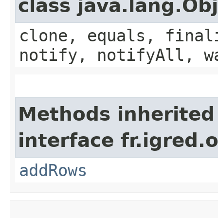
class java.lang.Ob
clone, equals, final
notify, notifyAll, w
Methods inherited
interface fr.igred
addRows