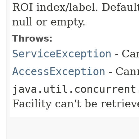
ROI index/label. Defaul
null or empty.
Throws:
ServiceException
- Ca
AccessException
- Cann
java.util.concurrent
Facility can't be retrie