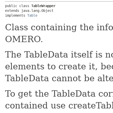
public class 
TableWrapper
extends java.lang.Object

implements 
Table
Class containing the inf
OMERO.
The TableData itself is n
elements to create it, b
TableData cannot be alt
To get the TableData co
contained use createTab