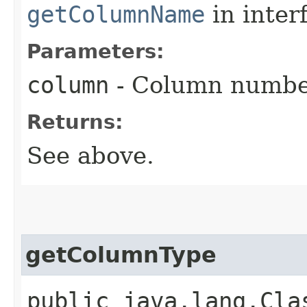
getColumnName
in inter
Parameters:
column
- Column numbe
Returns:
See above.
getColumnType
public java.lang.Cla