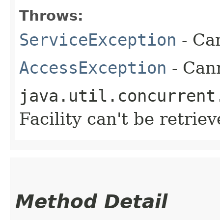
Throws:
ServiceException
- Ca
AccessException
- Cann
java.util.concurrent
Facility can't be retrie
Method Detail