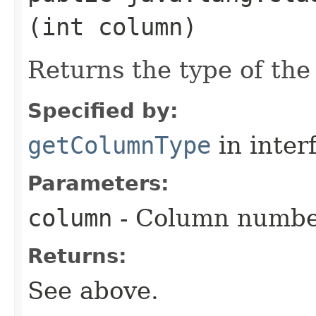
(int column)
Returns the type of the
Specified by:
getColumnType
in inter
Parameters:
column
- Column numbe
Returns:
See above.