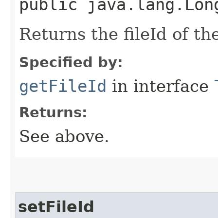
public java.lang.Lon
Returns the fileId of th
Specified by:
getFileId
in interface
Returns:
See above.
setFileId