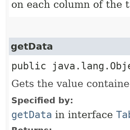
on each column of the t
getData
public java.lang.Obj
Gets the value containe
Specified by:
getData
in interface
Ta