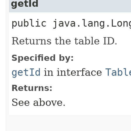
getId
public java.lang.Lon
Returns the table ID.
Specified by:
getId
in interface
Tabl
Returns:
See above.