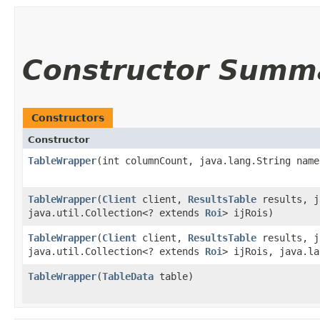
Constructor Summ
Constructors
Constructor
TableWrapper
​(int columnCount, java.lang.String name
TableWrapper
​(
Client
client,
ResultsTable
results, j
java.util.Collection<? extends
Roi
> ijRois)
TableWrapper
​(
Client
client,
ResultsTable
results, j
java.util.Collection<? extends
Roi
> ijRois, java.la
TableWrapper
​(
TableData
table)