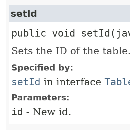
setId
public void setId​(ja
Sets the ID of the table
Specified by:
setId
in interface
Tabl
Parameters:
id
- New id.