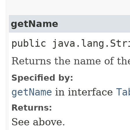
getName
public java.lang.Str
Returns the name of the
Specified by:
getName
in interface
Ta
Returns:
See above.