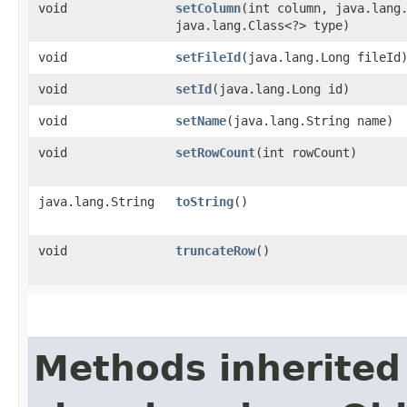
void
setColumn
​(int column, java.lang
java.lang.Class<?> type)
void
setFileId
​(java.lang.Long fileId
void
setId
​(java.lang.Long id)
void
setName
​(java.lang.String name)
void
setRowCount
​(int rowCount)
java.lang.String
toString
()
void
truncateRow
()
Methods inherited