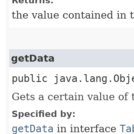
Returns:
the value contained in t
getData
public java.lang.Obj
Gets a certain value of 
Specified by:
getData
in interface
Ta