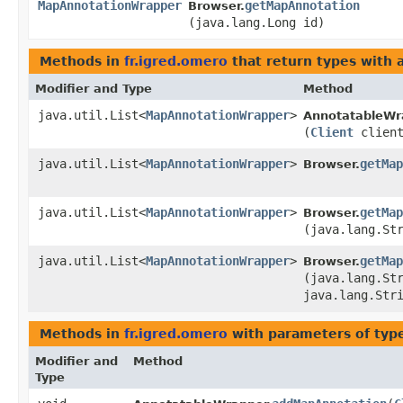
MapAnnotationWrapper
getMapAnnotation
Browser.
(java.lang.Long id)
Methods in
fr.igred.omero
that return types with
Modifier and Type
Method
java.util.List<
MapAnnotationWrapper
>
AnnotatableWr
(
Client
client
java.util.List<
MapAnnotationWrapper
>
getMap
Browser.
java.util.List<
MapAnnotationWrapper
>
getMap
Browser.
(java.lang.St
java.util.List<
MapAnnotationWrapper
>
getMap
Browser.
(java.lang.St
java.lang.Str
Methods in
fr.igred.omero
with parameters of ty
Modifier and
Method
Type