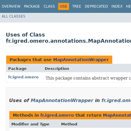
OVERVIEW
PACKAGE
CLASS
USE
TREE
DEPRECATED
INDEX
HE
ALL CLASSES
Uses of Class
fr.igred.omero.annotations.MapAnnotati
Packages that use
MapAnnotationWrapper
Package
Description
fr.igred.omero
This package contains abstract wrapper
Uses of
MapAnnotationWrapper
in
fr.igred.o
Methods in
fr.igred.omero
that return
MapAnnotat
Modifier and Type
Method