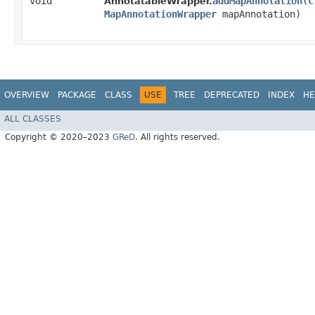
void
addMapAnnotation
​(
C
AnnotatableWrapper.
MapAnnotationWrapper
mapAnnotation)
OVERVIEW
PACKAGE
CLASS
USE
TREE
DEPRECATED
INDEX
HE
ALL CLASSES
Copyright © 2020–2023
GReD
. All rights reserved.