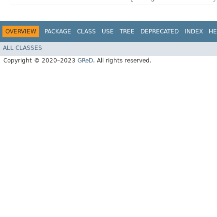
OVERVIEW
PACKAGE
CLASS
USE
TREE
DEPRECATED
INDEX
HE
ALL CLASSES
Copyright © 2020–2023
GReD
. All rights reserved.