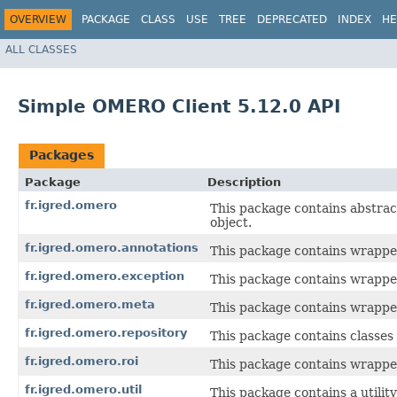
OVERVIEW
PACKAGE
CLASS
USE
TREE
DEPRECATED
INDEX
HE
ALL CLASSES
Simple OMERO Client 5.12.0 API
Packages
Package
Description
fr.igred.omero
This package contains abstr
object.
fr.igred.omero.annotations
This package contains wrapper
fr.igred.omero.exception
This package contains wrapper
fr.igred.omero.meta
This package contains wrapper
fr.igred.omero.repository
This package contains classes 
fr.igred.omero.roi
This package contains wrappe
fr.igred.omero.util
This package contains a utility