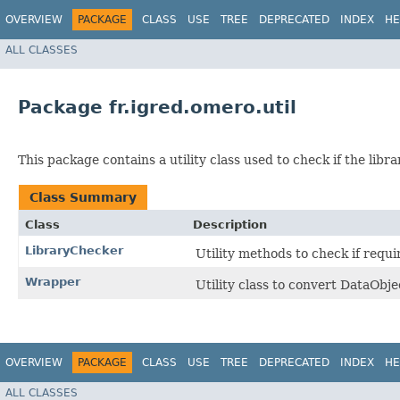
OVERVIEW
PACKAGE
CLASS
USE
TREE
DEPRECATED
INDEX
HE
ALL CLASSES
Package fr.igred.omero.util
This package contains a utility class used to check if the libr
Class Summary
Class
Description
LibraryChecker
Utility methods to check if requir
Wrapper
Utility class to convert DataObje
OVERVIEW
PACKAGE
CLASS
USE
TREE
DEPRECATED
INDEX
HE
ALL CLASSES