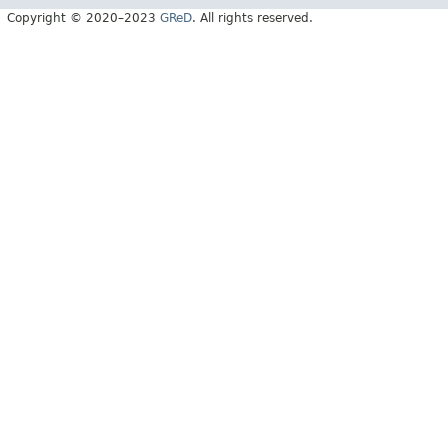
Copyright © 2020–2023
GReD
. All rights reserved.