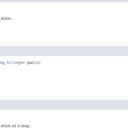
tation.
ng
,
String
>> pairs)
tation as a map.