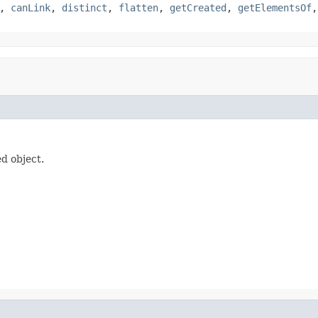
,
canLink
,
distinct
,
flatten
,
getCreated
,
getElementsOf
d object.