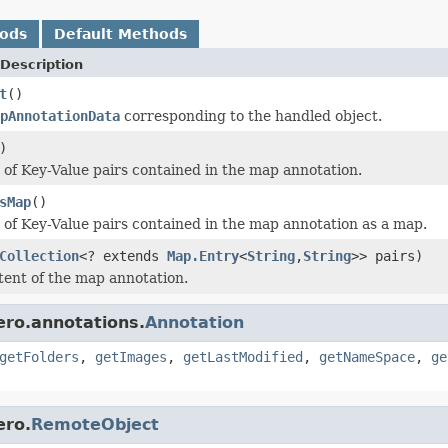
hods
Default Methods
Description
t
()
pAnnotationData
corresponding to the handled object.
)
t of Key-Value pairs contained in the map annotation.
sMap
()
t of Key-Value pairs contained in the map annotation as a map.
Collection
<? extends
Map.Entry
<
String
,
String
>> pairs)
tent of the map annotation.
ero.annotations.
Annotation
getFolders
,
getImages
,
getLastModified
,
getNameSpace
,
ge
ero.
RemoteObject