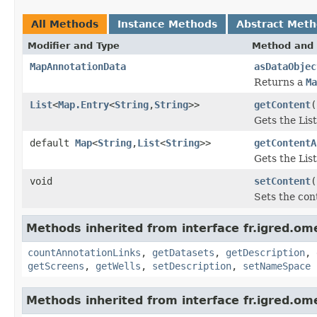
All Methods
Instance Methods
Abstract Met
Modifier and Type
Method and 
MapAnnotationData
asDataObjec
Returns a
Ma
List
<
Map.Entry
<
String
,
String
>>
getContent
(
Gets the Lis
default
Map
<
String
,
List
<
String
>>
getContentA
Gets the Lis
void
setContent
(
Sets the con
Methods inherited from interface fr.igred.om
countAnnotationLinks
,
getDatasets
,
getDescription
,
getScreens
,
getWells
,
setDescription
,
setNameSpace
Methods inherited from interface fr.igred.om