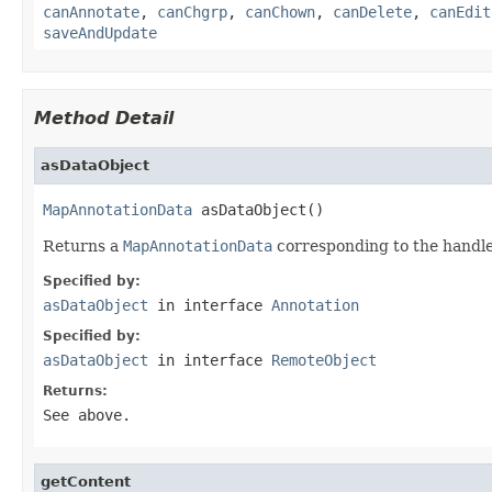
canAnnotate
,
canChgrp
,
canChown
,
canDelete
,
canEdit
saveAndUpdate
Method Detail
asDataObject
MapAnnotationData
 asDataObject()
Returns a
MapAnnotationData
corresponding to the handle
Specified by:
asDataObject
in interface
Annotation
Specified by:
asDataObject
in interface
RemoteObject
Returns:
See above.
getContent