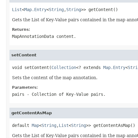
List
<
Map.Entry
<
String
,
String
>> getContent()
Gets the List of Key-Value pairs contained in the map anno
Returns:
MapAnnotationData content.
setContent
void setContent(
Collection
<? extends 
Map.Entry
<
Stri
Sets the content of the map annotation.
Parameters:
pairs
- Collection of Key-Value pairs.
getContentAsMap
default 
Map
<
String
,
List
<
String
>> getContentAsMap()
Gets the List of Key-Value pairs contained in the map anno