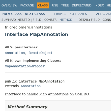
OVERVIEW
PACKAGE
CLASS
USE
TREE
DEPRECATED
INDEX
HE
PREV CLASS
NEXT CLASS
FRAMES
NO FRAMES
ALL CLAS
SUMMARY:
NESTED |
FIELD |
CONSTR |
METHOD
DETAIL:
FIELD |
CONS
fr.igred.omero.annotations
Interface MapAnnotation
All Superinterfaces:
Annotation
,
RemoteObject
All Known Implementing Classes:
MapAnnotationWrapper
public interface 
MapAnnotation
extends 
Annotation
Interface to handle Map Annotations on OMERO.
Method Summary