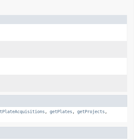
tPlateAcquisitions
,
getPlates
,
getProjects
,