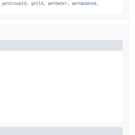
,
getGroupId
,
getId
,
getOwner
,
getUpdated
,