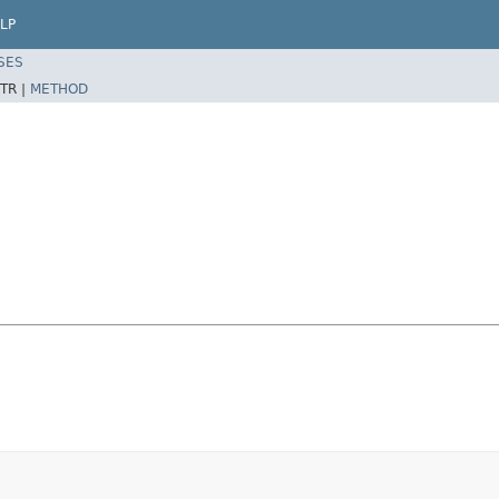
LP
SES
TR |
METHOD