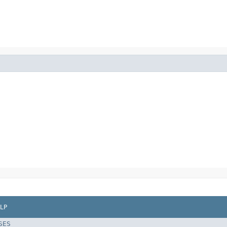
LP
SES