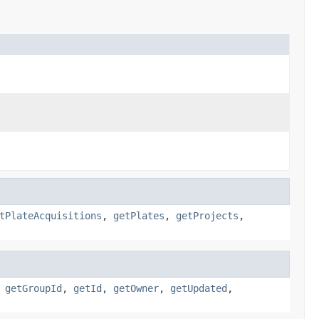
tPlateAcquisitions
,
getPlates
,
getProjects
,
,
getGroupId
,
getId
,
getOwner
,
getUpdated
,