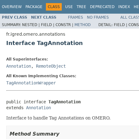
OVERVIEW
PACKAGE
CLASS
USE
TREE
DEPRECATED
INDEX
HE
PREV CLASS
NEXT CLASS
FRAMES
NO FRAMES
ALL CLAS
SUMMARY:
NESTED |
FIELD |
CONSTR |
METHOD
DETAIL:
FIELD |
CONS
fr.igred.omero.annotations
Interface TagAnnotation
All Superinterfaces:
Annotation
,
RemoteObject
All Known Implementing Classes:
TagAnnotationWrapper
public interface 
TagAnnotation
extends 
Annotation
Interface to handle Tag Annotations on OMERO.
Method Summary