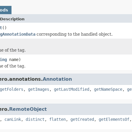
hods
Description
t
()
gAnnotationData
corresponding to the handled object.
e of the tag.
ing
name)
e of the tag.
ero.annotations.
Annotation
getFolders
,
getImages
,
getLastModified
,
getNameSpace
,
ge
ero.
RemoteObject
,
canLink
,
distinct
,
flatten
,
getCreated
,
getElementsOf