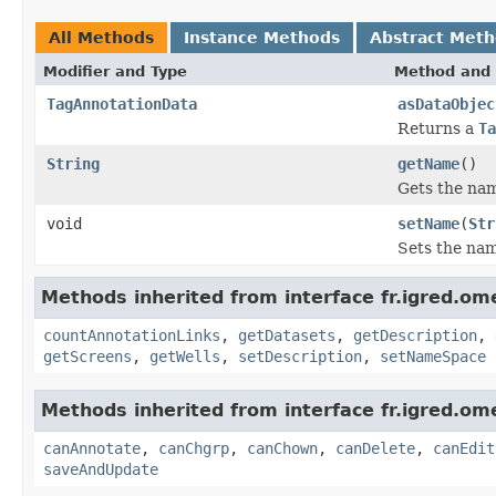
All Methods
Instance Methods
Abstract Met
Modifier and Type
Method and 
TagAnnotationData
asDataObjec
Returns a
Ta
String
getName
()
Gets the nam
void
setName
(
Str
Sets the nam
Methods inherited from interface fr.igred.om
countAnnotationLinks
,
getDatasets
,
getDescription
,
getScreens
,
getWells
,
setDescription
,
setNameSpace
Methods inherited from interface fr.igred.om
canAnnotate
,
canChgrp
,
canChown
,
canDelete
,
canEdit
saveAndUpdate