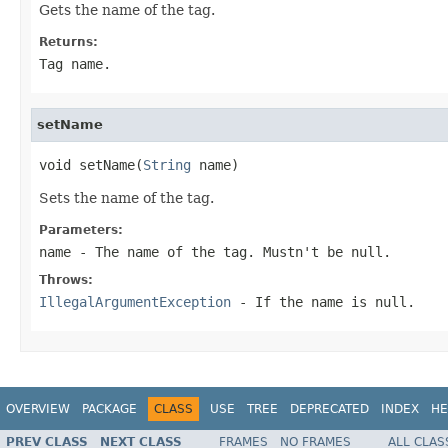
Gets the name of the tag.
Returns:
Tag name.
setName
void setName(
String
 name)
Sets the name of the tag.
Parameters:
name
- The name of the tag. Mustn't be
null
.
Throws:
IllegalArgumentException
- If the name is
null
.
OVERVIEW
PACKAGE
CLASS
USE
TREE
DEPRECATED
INDEX
HE
PREV CLASS
NEXT CLASS
FRAMES
NO FRAMES
ALL CLAS