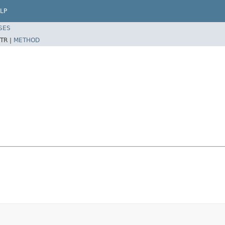
LP
SES
TR |
METHOD