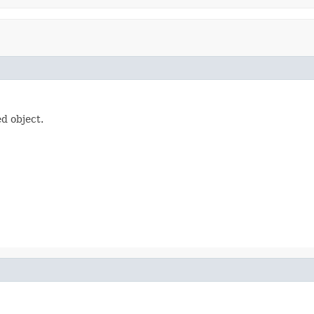
d object.