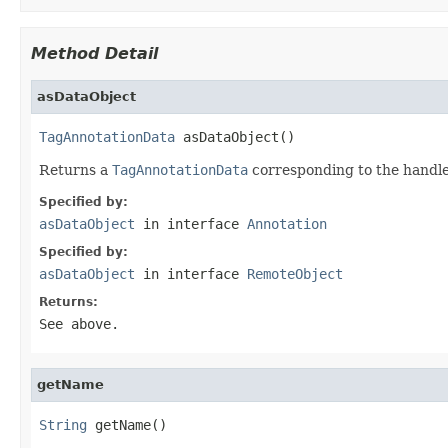
Method Detail
asDataObject
TagAnnotationData
 asDataObject()
Returns a
TagAnnotationData
corresponding to the handle
Specified by:
asDataObject
in interface
Annotation
Specified by:
asDataObject
in interface
RemoteObject
Returns:
See above.
getName
String
 getName()