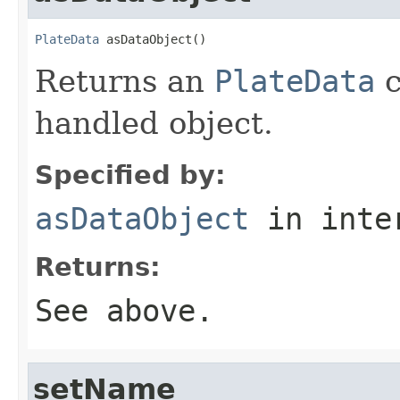
PlateData
 asDataObject()
Returns an
PlateData
c
handled object.
Specified by:
asDataObject
in inte
Returns:
See above.
setName