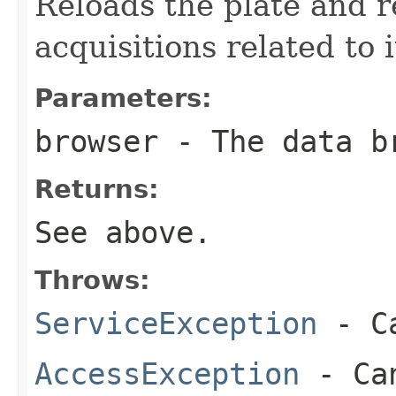
Reloads the plate and r
acquisitions related to i
Parameters:
browser
- The data b
Returns:
See above.
Throws:
ServiceException
- Ca
AccessException
- Can