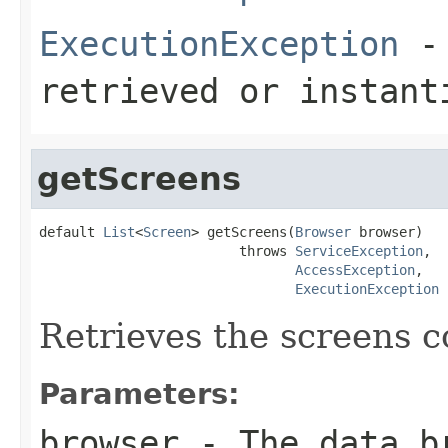
ExecutionException
- 
retrieved or instant
getScreens
default 
List
<
Screen
> getScreens(
Browser
 browser)

                         throws 
ServiceException
,

AccessException
,

ExecutionException
Retrieves the screens c
Parameters:
browser
- The data b