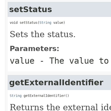
setStatus
void setStatus(
String
 value)
Sets the status.
Parameters:
value
- The value to
getExternalIdentifier
String
 getExternalIdentifier()
Returns the external ide