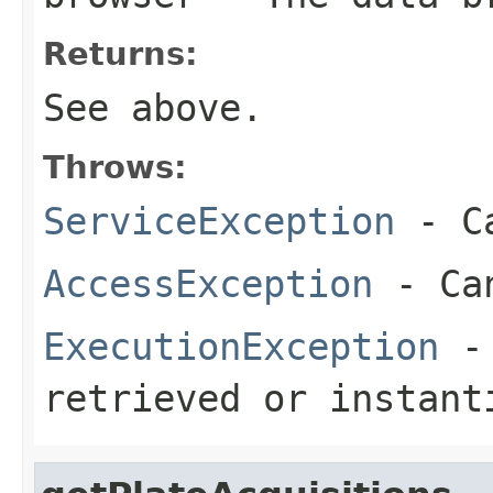
Returns:
See above.
Throws:
ServiceException
- Ca
AccessException
- Can
ExecutionException
- 
retrieved or instant