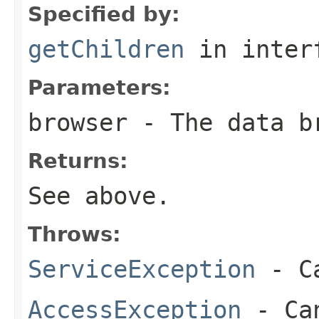
Specified by:
getChildren
in inter
Parameters:
browser
- The data b
Returns:
See above.
Throws:
ServiceException
- Ca
AccessException
- Can