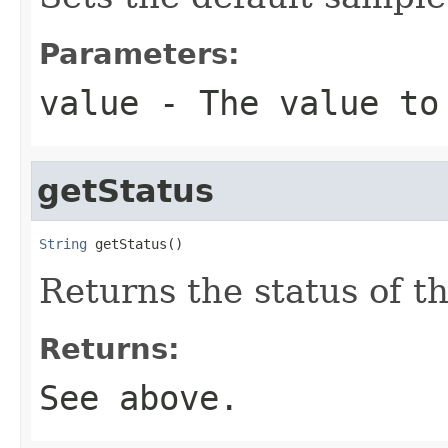
Parameters:
value
- The value to
getStatus
String
 getStatus()
Returns the status of th
Returns:
See above.