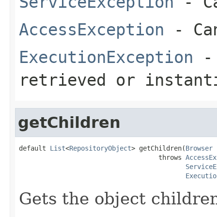
ServiceException
- Ca
AccessException
- Can
ExecutionException
- 
retrieved or instant
getChildren
default 
List
<
RepositoryObject
> getChildren(
Browser
 
                                    throws 
AccessEx
ServiceE
Executio
Gets the object childre