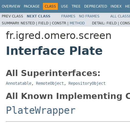
OVERVIEW
PACKAGE
CLASS
USE
TREE
DEPRECATED
INDEX
HE
PREV CLASS
NEXT CLASS
FRAMES
NO FRAMES
ALL CLASS
SUMMARY:
NESTED |
FIELD |
CONSTR |
METHOD
DETAIL:
FIELD |
CONS
fr.igred.omero.screen
Interface Plate
All Superinterfaces:
Annotatable
,
RemoteObject
,
RepositoryObject
All Known Implementing C
PlateWrapper