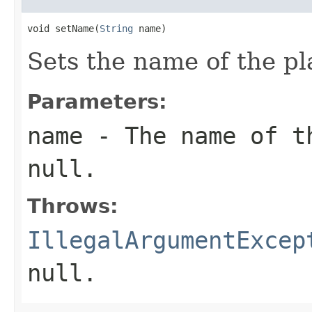
void setName(
String
 name)
Sets the name of the pl
Parameters:
name
- The name of t
null
.
Throws:
IllegalArgumentExcep
null
.