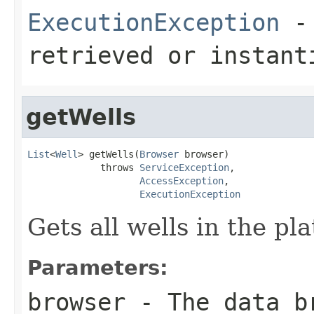
ExecutionException
- 
retrieved or instant
getWells
List
<
Well
> getWells(
Browser
 browser)

             throws 
ServiceException
,

AccessException
,

ExecutionException
Gets all wells in the p
Parameters:
browser
- The data b