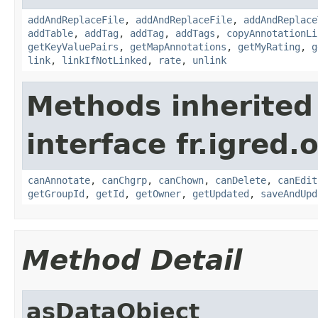
addAndReplaceFile
,
addAndReplaceFile
,
addAndReplace
addTable
,
addTag
,
addTag
,
addTags
,
copyAnnotationLi
getKeyValuePairs
,
getMapAnnotations
,
getMyRating
,
g
link
,
linkIfNotLinked
,
rate
,
unlink
Methods inherited
interface fr.igred.
canAnnotate
,
canChgrp
,
canChown
,
canDelete
,
canEdit
getGroupId
,
getId
,
getOwner
,
getUpdated
,
saveAndUpd
Method Detail
asDataObject