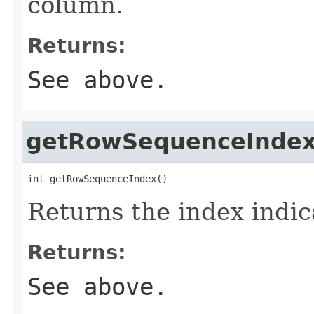
column.
Returns:
See above.
getRowSequenceInde
int getRowSequenceIndex()
Returns the index indic
Returns:
See above.