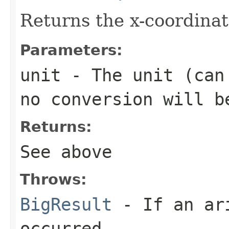
Returns the x-coordinat
Parameters:
unit
- The unit (can 
no conversion will b
Returns:
See above
Throws:
BigResult
- If an ari
occurred