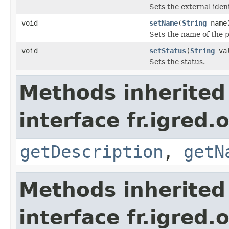
Sets the external ident
void
setName
(
String
name
Sets the name of the p
void
setStatus
(
String
val
Sets the status.
Methods inherited
interface fr.igred.
getDescription
,
getN
Methods inherited
interface fr.igred.