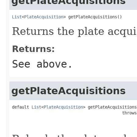
getPlateAcquisitions
List
<
PlateAcquisition
> getPlateAcquisitions()
Returns the plate acquis
Returns:
See above.
getPlateAcquisitions
default 
List
<
PlateAcquisition
> getPlateAcquisitions
                                             throws