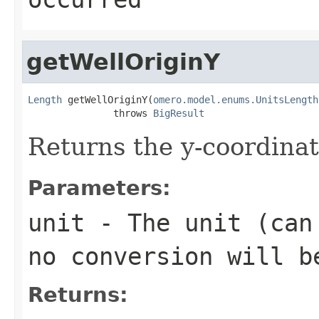
getWellOriginY
Length
 getWellOriginY(
omero.model.enums.UnitsLength
               throws 
BigResult
Returns the y-coordinat
Parameters:
unit
- The unit (can 
no conversion will b
Returns: