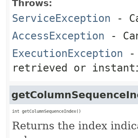
Throws:
ServiceException
- Ca
AccessException
- Can
ExecutionException
- 
retrieved or instant
getColumnSequenceIn
int getColumnSequenceIndex()
Returns the index indic