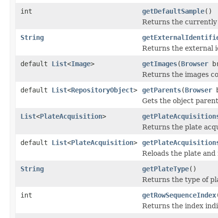
int
getDefaultSample
()
Returns the currently 
String
getExternalIdentifi
Returns the external id
default
List
<
Image
>
getImages
(
Browser
br
Returns the images con
default
List
<
RepositoryObject
>
getParents
(
Browser
b
Gets the object parent
List
<
PlateAcquisition
>
getPlateAcquisition
Returns the plate acqui
default
List
<
PlateAcquisition
>
getPlateAcquisition
Reloads the plate and r
String
getPlateType
()
Returns the type of pl
int
getRowSequenceIndex
Returns the index indi