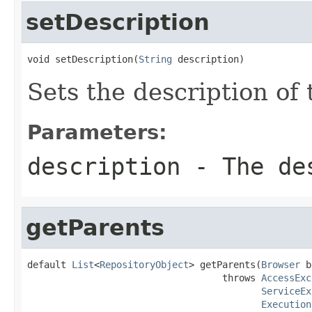
setDescription
void setDescription(
String
 description)
Sets the description of 
Parameters:
description
- The des
getParents
default 
List
<
RepositoryObject
> getParents(
Browser
 b
                                   throws 
AccessExc
ServiceEx
Execution