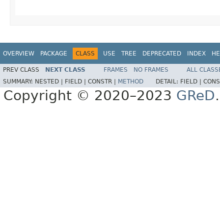
OVERVIEW
PACKAGE
CLASS
USE
TREE
DEPRECATED
INDEX
HE
PREV CLASS
NEXT CLASS
FRAMES
NO FRAMES
ALL CLASS
SUMMARY:
NESTED |
FIELD |
CONSTR |
METHOD
DETAIL:
FIELD |
CONS
Copyright © 2020–2023
GReD