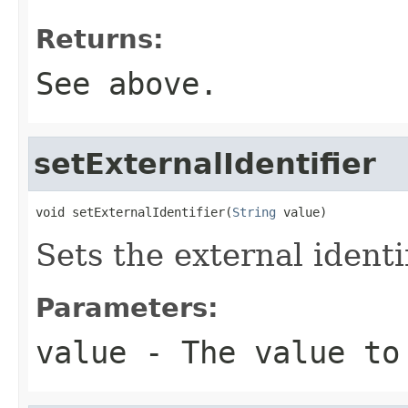
Returns:
See above.
setExternalIdentifier
void setExternalIdentifier(
String
 value)
Sets the external identif
Parameters:
value
- The value to