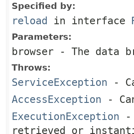
Specified by:
reload
in interface
Parameters:
browser
- The data b
Throws:
ServiceException
- Ca
AccessException
- Can
ExecutionException
- 
retrieved or instant