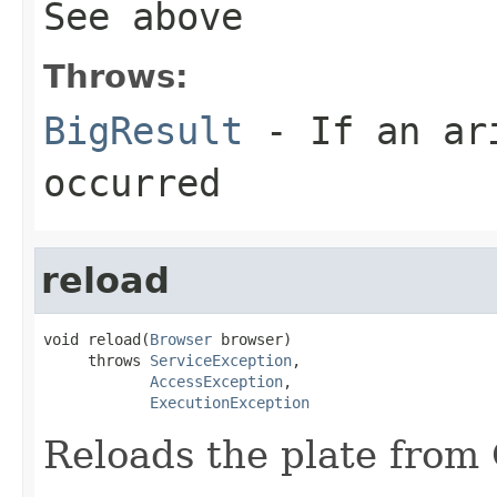
See above
Throws:
BigResult
- If an ari
occurred
reload
void reload(
Browser
 browser)

     throws 
ServiceException
,

AccessException
,

ExecutionException
Reloads the plate fro