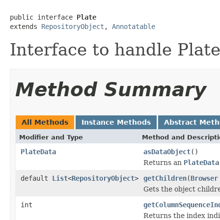
public interface 
Plate
extends 
RepositoryObject
, 
Annotatable
Interface to handle Pla
Method Summary
All Methods
Instance Methods
Abstract Met
Modifier and Type
Method and Descript
PlateData
asDataObject
()
Returns an
PlateData
default
List
<
RepositoryObject
>
getChildren
(
Browser
Gets the object childr
int
getColumnSequenceIn
Returns the index indi