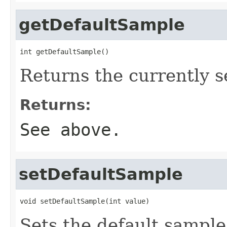
getDefaultSample
int getDefaultSample()
Returns the currently s
Returns:
See above.
setDefaultSample
void setDefaultSample(int value)
Sets the default sample