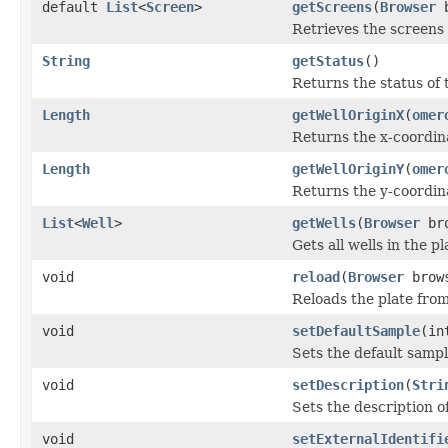
default
List
<
Screen
>
getScreens
(
Browser
b
Retrieves the screens 
String
getStatus
()
Returns the status of 
Length
getWellOriginX
(
omer
Returns the x-coordina
Length
getWellOriginY
(
omer
Returns the y-coordina
List
<
Well
>
getWells
(
Browser
bro
Gets all wells in the 
void
reload
(
Browser
brow
Reloads the plate fr
void
setDefaultSample
(in
Sets the default sampl
void
setDescription
(
Stri
Sets the description of
void
setExternalIdentifi