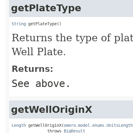
getPlateType
String
 getPlateType()
Returns the type of plat
Well Plate.
Returns:
See above.
getWellOriginX
Length
 getWellOriginX(
omero.model.enums.UnitsLength
               throws 
BigResult