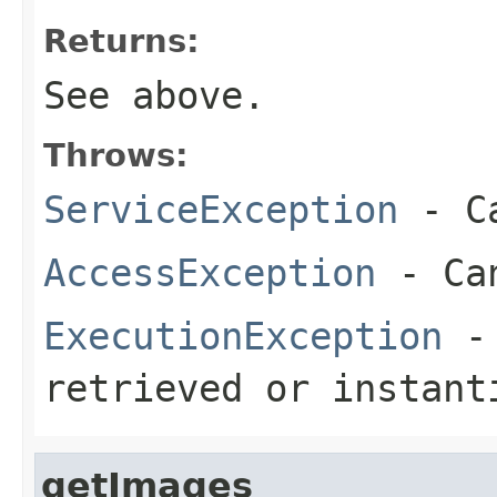
Returns:
See above.
Throws:
ServiceException
- Ca
AccessException
- Can
ExecutionException
- 
retrieved or instant
getImages