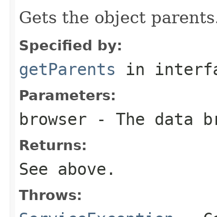
Gets the object parents
Specified by:
getParents
in inter
Parameters:
browser
- The data b
Returns:
See above.
Throws: