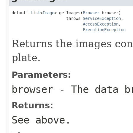
default 
List
<
Image
> getImages(
Browser
 browser)

                       throws 
ServiceException
,

AccessException
,

ExecutionException
Returns the images cont
plate.
Parameters:
browser
- The data b
Returns:
See above.