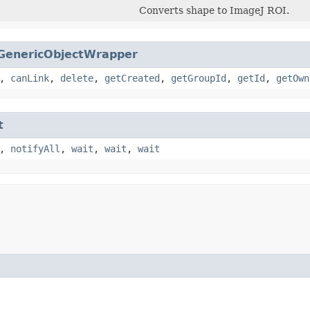
Converts shape to ImageJ ROI.
GenericObjectWrapper
,
canLink
,
delete
,
getCreated
,
getGroupId
,
getId
,
getOwn
t
,
notifyAll
,
wait
,
wait
,
wait