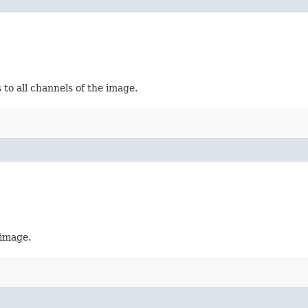
 to all channels of the image.
 image.