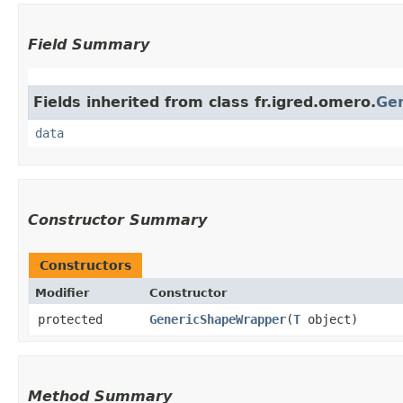
Field Summary
Fields inherited from class fr.igred.omero.
Ge
data
Constructor Summary
Constructors
Modifier
Constructor
protected
GenericShapeWrapper
​(
T
object)
Method Summary