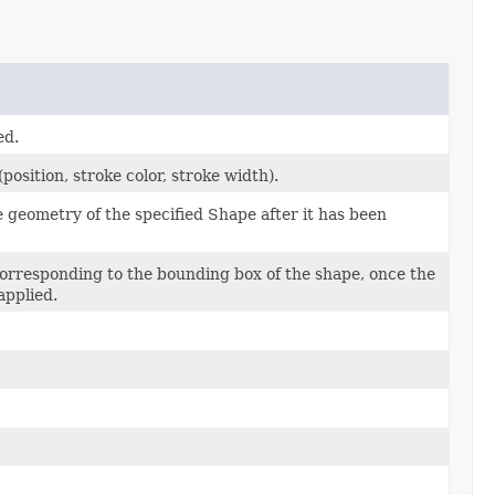
ed.
osition, stroke color, stroke width).
 geometry of the specified Shape after it has been
orresponding to the bounding box of the shape, once the
applied.