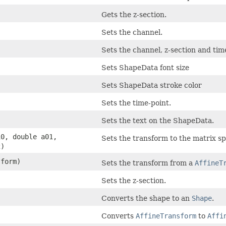
Gets the z-section.
Sets the channel.
Sets the channel, z-section and tim
Sets ShapeData font size
Sets ShapeData stroke color
Sets the time-point.
Sets the text on the ShapeData.
10, double a01,
Sets the transform to the matrix sp
2)
form)
Sets the transform from a
AffineT
Sets the z-section.
Converts the shape to an
Shape
.
Converts
AffineTransform
to
Affi