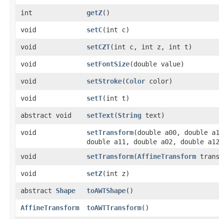
int
getZ
()
void
setC
​(int c)
void
setCZT
​(int c, int z, int t)
void
setFontSize
​(double value)
void
setStroke
​(
Color
color)
void
setT
​(int t)
abstract void
setText
​(
String
text)
void
setTransform
​(double a00, double a
double a11, double a02, double a1
void
setTransform
​(
AffineTransform
trans
void
setZ
​(int z)
abstract
Shape
toAWTShape
()
AffineTransform
toAWTTransform
()