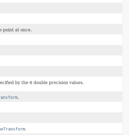
e-point at once.
ecified by the 6 double precision values.
ransform
.
neTransform
.