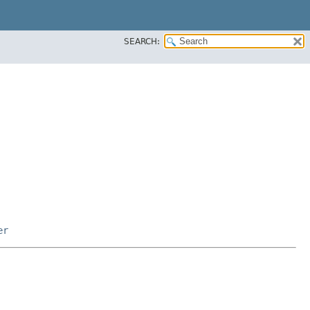
SEARCH:
er