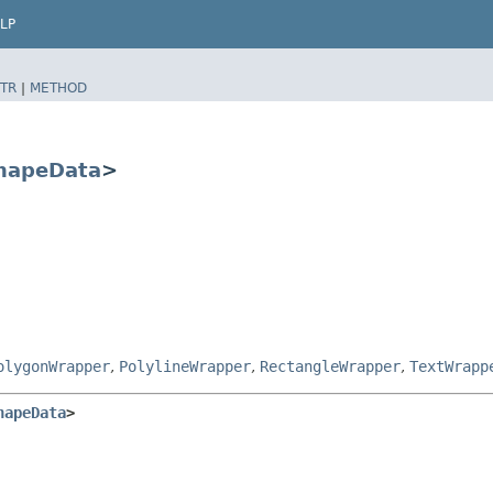
LP
TR
|
METHOD
hapeData
>
olygonWrapper
,
PolylineWrapper
,
RectangleWrapper
,
TextWrapp
hapeData
>