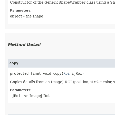
Constructor of the GenericShapeWrapper class using a S
Parameters:
object
- the shape
Method Detail
copy
protected final void copy​(
Roi
ijRoi)
Copies details from an ImageJ ROI (position, stroke color, 
Parameters:
ijRoi
- An ImageJ Roi.