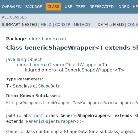
OVERVIEW
PACKAGE
CLASS
USE
TREE
DEPRECATED
INDEX
HE
ALL CLASSES
SUMMARY:
NESTED |
FIELD
|
CONSTR
|
METHOD
DETAIL:
FIELD |
CONS
Package
fr.igred.omero.roi
Class GenericShapeWrapper<T extends
S
java.lang.Object
fr.igred.omero.GenericObjectWrapper
<T>
fr.igred.omero.roi.GenericShapeWrapper<T>
Type Parameters:
T
- Subclass of
ShapeData
Direct Known Subclasses:
EllipseWrapper
,
LineWrapper
,
MaskWrapper
,
PointWrapper
,
P
public abstract class 
GenericShapeWrapper<T extends 
S
extends 
GenericObjectWrapper
<T>
Generic class containing a ShapeData (or a subclass) object.