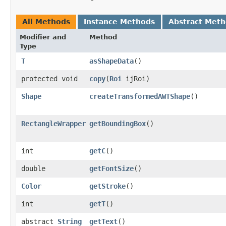
All Methods
Instance Methods
Abstract Met
Modifier and
Method
Type
T
asShapeData
()
protected void
copy
​(
Roi
ijRoi)
Shape
createTransformedAWTShape
()
RectangleWrapper
getBoundingBox
()
int
getC
()
double
getFontSize
()
Color
getStroke
()
int
getT
()
abstract
String
getText
()