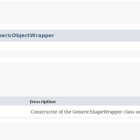
nericObjectWrapper
Description
Constructor of the GenericShapeWrapper class u