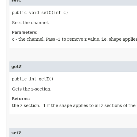
setC
public void setC​(int c)
Sets the channel.
Parameters:
c
- the channel. Pass -1 to remove z value, i.e. shape applies
getZ
public int getZ()
Gets the z-section.
Returns:
the z-section. -1 if the shape applies to all z-sections of the
setZ