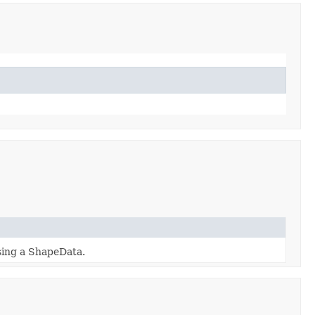
sing a ShapeData.