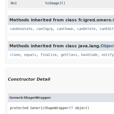
Roi
toImageJ
()
Methods inherited from class fr.igred.omero.
canAnnotate
,
canChgrp
,
canChown
,
canDelete
,
canEdit
Methods inherited from class java.lang.
Objec
clone
,
equals
,
finalize
,
getClass
,
hashCode
,
notify
Constructor Detail
GenericShapeWrapper
protected GenericShapeWrapper​(
T
 object)