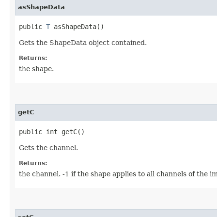
asShapeData
public
T
asShapeData()
Gets the ShapeData object contained.
Returns:
the shape.
getC
public int getC()
Gets the channel.
Returns:
the channel. -1 if the shape applies to all channels of the i