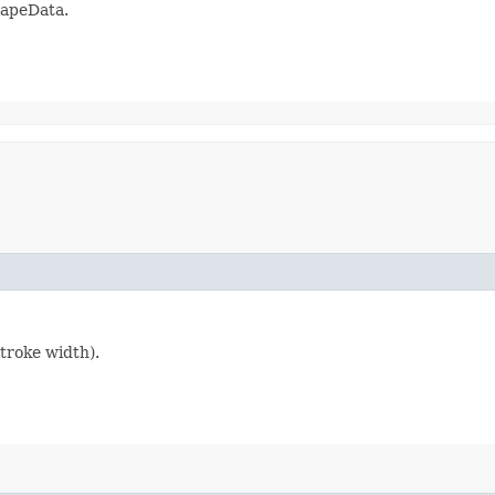
hapeData.
stroke width).