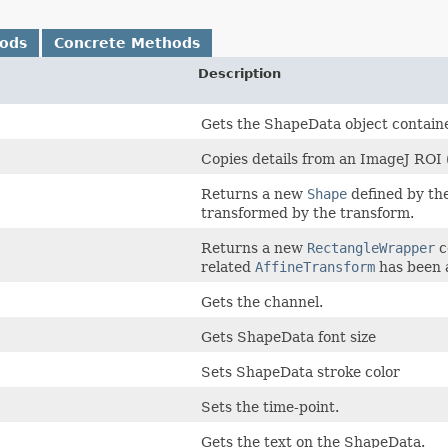
hods
Concrete Methods
Description
Gets the ShapeData object contain
Copies details from an ImageJ ROI (p
Returns a new
Shape
defined by the
transformed by the transform.
Returns a new
RectangleWrapper
c
related
AffineTransform
has been 
Gets the channel.
Gets ShapeData font size
Sets ShapeData stroke color
Sets the time-point.
Gets the text on the ShapeData.