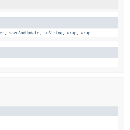
er
,
saveAndUpdate
,
toString
,
wrap
,
wrap